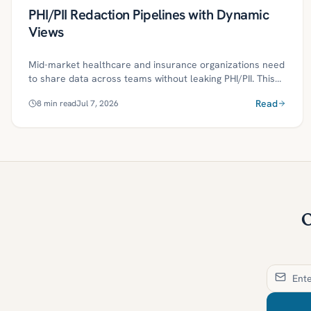
PHI/PII Redaction Pipelines with Dynamic
Views
Mid-market healthcare and insurance organizations need
to share data across teams without leaking PHI/PII. This
article shows how to build a governed redaction pipeline
Read
8
min read
Jul 7, 2026
—combining NLP-based detection, deterministic
tokenization, and policy-as-code—to deliver dynamic
masked views with audit-ready evidence. A 30/60/90-day
plan and practical controls help teams meet HIPAA/GLBA
obligations while accelerating analytics.
O