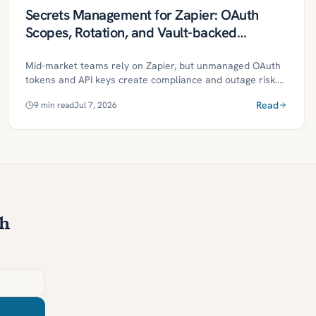
Secrets Management for Zapier: OAuth
Scopes, Rotation, and Vault-backed
Connections
Mid-market teams rely on Zapier, but unmanaged OAuth
tokens and API keys create compliance and outage risk.
This guide outlines a vault-backed approach to centralize
Read
9
min read
Jul 7, 2026
secrets, enforce least-privilege scopes, and automate
rotation, monitoring, and evidence. It includes a phased
roadmap, governance controls, ROI metrics, and a
30/60/90-day plan to operationalize secure, resilient
automations.
th