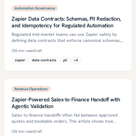
Automation Governance
Zapier Data Contracts: Schemas, PII Redaction,
and Idempotency for Regulated Automation
Regulated mid-market teams can use Zapier safely by
defining data contracts that enforce canonical schemas,
PII/PHI redaction, and idempotent processing. This guide
8
min read
•
Draft
explains key concepts, governance controls, and a
phased 30/60/90-day roadmap to harden Zaps with
zapier
data-contracts
pii
+
4
validation, duplicate suppression, DLQs, and auditability. It
also outlines ROI metrics and common pitfalls across
healthcare, insurance, and financial services.
Revenue Operations
Zapier-Powered Sales-to-Finance Handoff with
Agentic Validation
Sales-to-finance handoffs often fail between approved
quotes and bookable orders. This article shows how
agentic validation, orchestrated with Zapier and a
8
min read
•
Draft
lightweight rules engine, automates policy checks, routes