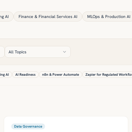
ng AI
Finance & Financial Services AI
MLOps & Production AI
All Topics
ing AI
AI Readiness
n8n & Power Automate
Zapier for Regulated Workfl
Data Governance