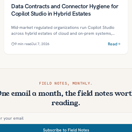
Data Contracts and Connector Hygiene for
Copilot Studio in Hybrid Estates
Mid-market regulated organizations run Copilot Studio
across hybrid estates of cloud and on‑prem systems,
where unreliable connectors, weak schemas, or unclear
Read
9
min read
Jul 7, 2026
permissions can break assistants at critical moments.
Treating each connector as a product with a versioned
data contract and practicing connector hygiene creates
predictable, governed access that keeps Copilot skills
reliable as sources evolve. This roadmap outlines
definitions, controls, and a 30/60/90‑day plan to harden
connectors, reduce risk, and scale governed agentic
FIELD NOTES, MONTHLY.
automation.
ne email a month, the field notes wor
reading.
Subscribe to Field Notes