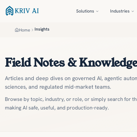
Skip to main content
Solutions
Industries
Insights
Home
Field Notes & Knowledg
Articles and deep dives on governed AI, agentic autom
sciences, and regulated mid-market teams.
Browse by topic, industry, or role, or simply search for t
making AI safe, useful, and production-ready.