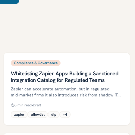
Compliance & Governance
Whitelisting Zapier Apps: Building a Sanctioned
Integration Catalog for Regulated Teams
Zapier can accelerate automation, but in regulated
mid‑market firms it also introduces risk from shadow IT,
overbroad OAuth scopes, and uncontrolled data flows.
8
min read
•
Draft
This article outlines how to build a sanctioned Zapier app
catalog—an approved allowlist of apps and actions—with
zapier
allowlist
dlp
+
4
risk tiers, least‑privilege scopes, DLP, maker–checker, and
evidence‑ready change control. A practical 30/60/90‑day
plan, metrics, and industry‑specific guidance help teams