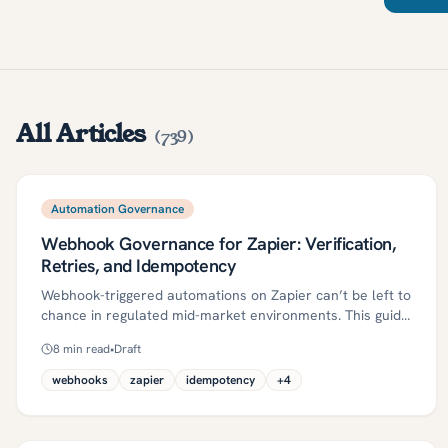
All Articles
(
739
)
Automation Governance
Webhook Governance for Zapier: Verification,
Retries, and Idempotency
Webhook-triggered automations on Zapier can’t be left to
chance in regulated mid-market environments. This guide
defines a repeatable governance pattern—verification
8
min read
•
Draft
(HMAC + timestamp), retries with backoff, idempotency,
DLQ/replay, and monitoring—plus a 30/60/90 plan and
webhooks
zapier
idempotency
+
4
control evidence. Adopt these controls to raise success
rates, cut duplicates, and stay audit-ready.