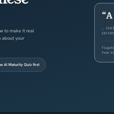
“
A
,
SEN
w to make it real
ENTER
n about your
Flagsh
From k
he AI Maturity Quiz first