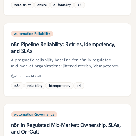
immutable logging, and audits—with a phased 30/60/90-
zero-trust
azure
ai-foundry
+
4
day plan, pitfalls to avoid, and ROI metrics. It uses Azure-
native controls like Entra ID, Managed Identities, Key
Vault, Private Link, Purview, PIM, and Log Analytics to
build a secure, auditable foundation.
Automation Reliability
n8n Pipeline Reliability: Retries, Idempotency,
and SLAs
A pragmatic reliability baseline for n8n in regulated
mid‑market organizations: jittered retries, idempotency,
DLQs, observability, and SLAs with error budgets. This
9
min read
•
Draft
guide defines key concepts, a step‑by‑step roadmap,
governance controls, ROI metrics, and a 30/60/90‑day
n8n
reliability
idempotency
+
4
plan to turn fragile automations into dependable
pipelines.
Automation Governance
n8n in Regulated Mid-Market: Ownership, SLAs,
and On-Call