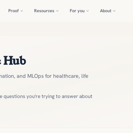
Proof
Resources
For you
About
e Hub
ation, and MLOps for healthcare, life
he questions you're trying to answer about