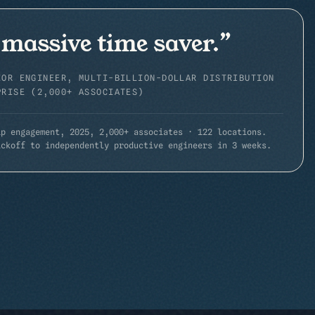
 massive time saver.
”
IOR ENGINEER, MULTI-BILLION-DOLLAR DISTRIBUTION
PRISE (2,000+ ASSOCIATES)
ip engagement, 2025,
2,000+ associates · 122 locations
.
ickoff to independently productive engineers in 3 weeks.