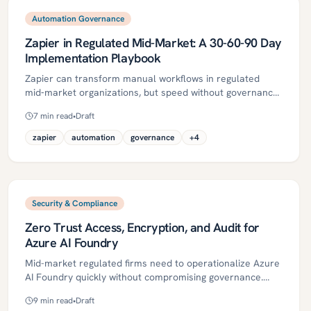
balance speed with compliance.
Automation Governance
Zapier in Regulated Mid-Market: A 30-60-90 Day
Implementation Playbook
Zapier can transform manual workflows in regulated
mid‑market organizations, but speed without governance
leads to risk. This 30‑60‑90 day playbook shows how to
7
min read
•
Draft
stand up a secure, auditable Zapier program—
establishing SSO/SCIM, data boundaries,
zapier
automation
governance
+
4
human‑in‑the‑loop controls, and monitoring—before
scaling. It includes practical steps, governance checklists,
ROI metrics, and common pitfalls, with Kriv AI
accelerators for lean teams.
Security & Compliance
Zero Trust Access, Encryption, and Audit for
Azure AI Foundry
Mid-market regulated firms need to operationalize Azure
AI Foundry quickly without compromising governance.
This guide details a practical Zero Trust blueprint—
9
min read
•
Draft
spanning identities, encryption, network isolation,