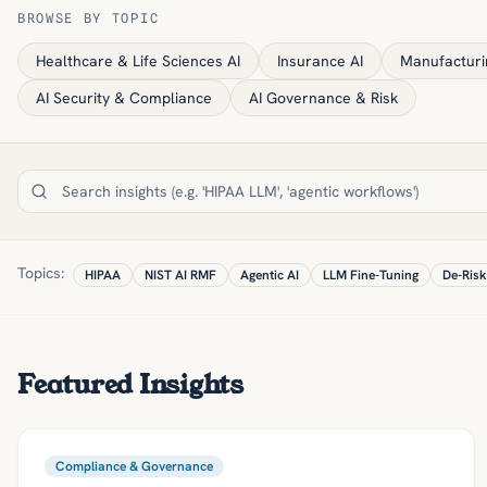
BROWSE BY TOPIC
Healthcare & Life Sciences AI
Insurance AI
Manufacturi
AI Security & Compliance
AI Governance & Risk
Topics:
HIPAA
NIST AI RMF
Agentic AI
LLM Fine-Tuning
De-Risk
Featured Insights
Compliance & Governance