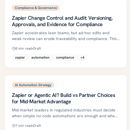
Compliance & Governance
Zapier Change Control and Audit: Versioning,
Approvals, and Evidence for Compliance
Zapier accelerates lean teams, but ad-hoc edits and
weak review can erode traceability and compliance. This
guide shows mid-market regulated organizations how to
8
min read
•
Draft
implement right-sized change control for Zapier—
versioning, approvals, and automated evidence—through
zapier
automation
compliance
+
4
a pragmatic roadmap, essential controls, metrics, and a
30/60/90-day plan. Keep the speed of automation while
meeting audit expectations.
AI Automation Strategy
Zapier or Agentic AI? Build vs Partner Choices
for Mid-Market Advantage
Mid-market leaders in regulated industries must decide
when simple no-code automations are enough and when
governed, agentic AI is required for complex, judgment-
7
min read
•
Draft
heavy workflows. This article offers a pragmatic rubric, a