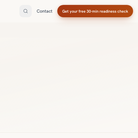
Contact
Get your free 30-min readiness check