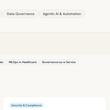
Data Governance
Agentic AI & Automation
ows
MLOps in Healthcare
Governance-as-a-Service
Security & Compliance