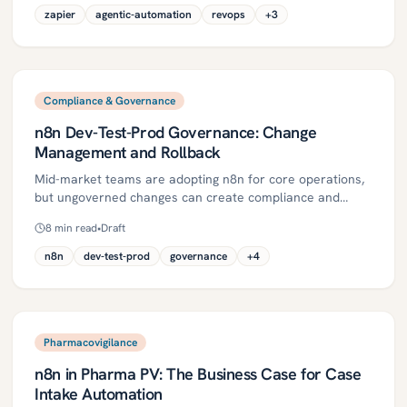
edge cases to finance, and creates clean, auditable
zapier
agentic-automation
revops
+
3
orders. It includes steps, controls, and ROI metrics for
mid-market regulated firms.
Compliance & Governance
n8n Dev-Test-Prod Governance: Change
Management and Rollback
Mid-market teams are adopting n8n for core operations,
but ungoverned changes can create compliance and
operational risk in SOX, GxP/Part 11, and PHI contexts.
8
min read
•
Draft
This guide defines a Dev-Test-Prod model with Git-backed
source control, CI checks, QA/CAB approvals, and a
n8n
dev-test-prod
governance
+
4
tested rollback to ship changes quickly without failing
audits. It includes a 30/60/90-day plan, governance
controls, metrics, and pitfalls to help mid-market teams
scale safely.
Pharmacovigilance
n8n in Pharma PV: The Business Case for Case
Intake Automation