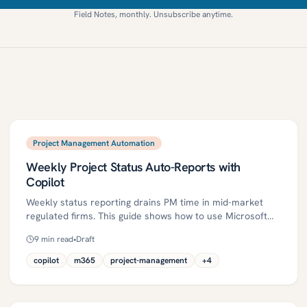
Field Notes, monthly. Unsubscribe anytime.
Project Management Automation
Weekly Project Status Auto-Reports with
Copilot
Weekly status reporting drains PM time in mid-market
regulated firms. This guide shows how to use Microsoft
365 Copilot and agentic actions to auto-generate RAG-
9
min read
•
Draft
based weekly reports, keep humans in the loop, and
strengthen governance. It includes a practical roadmap,
copilot
m365
project-management
+
4
risk and compliance controls, ROI metrics, and a
30/60/90-day plan.