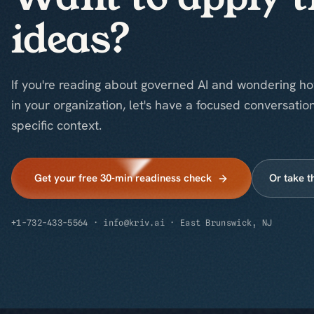
ideas?
If you're reading about governed AI and wondering ho
in your organization, let's have a focused conversatio
specific context.
Get your free 30-min readiness check
Or take t
+1-732-433-5564
·
info@kriv.ai
·
East Brunswick, NJ