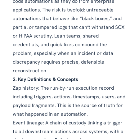
code automations as they do from enterprise
applications. The risk is twofold: untraceable
automations that behave like “black boxes,” and
partial or tampered logs that can’t withstand SOX
or HIPAA scrutiny. Lean teams, shared
credentials, and quick fixes compound the
problem, especially when an incident or data
discrepancy requires precise, defensible
reconstruction.
2. Key Definitions & Concepts
Zap history: The run-by-run execution record
including triggers, actions, timestamps, users, and
payload fragments. This is the source of truth for
what happened in an automation.
Event lineage: A chain of custody linking a trigger
to all downstream actions across systems, with a