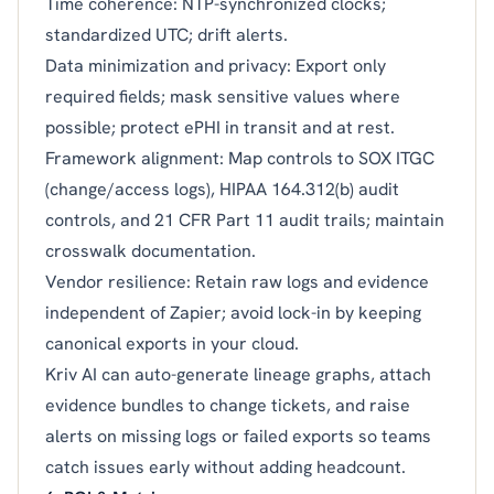
Time coherence: NTP-synchronized clocks;
standardized UTC; drift alerts.
Data minimization and privacy: Export only
required fields; mask sensitive values where
possible; protect ePHI in transit and at rest.
Framework alignment: Map controls to SOX ITGC
(change/access logs), HIPAA 164.312(b) audit
controls, and 21 CFR Part 11 audit trails; maintain
crosswalk documentation.
Vendor resilience: Retain raw logs and evidence
independent of Zapier; avoid lock-in by keeping
canonical exports in your cloud.
Kriv AI can auto-generate lineage graphs, attach
evidence bundles to change tickets, and raise
alerts on missing logs or failed exports so teams
catch issues early without adding headcount.