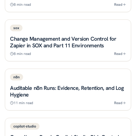
8
min read
Read
sox
Change Management and Version Control for
Zapier in SOX and Part 11 Environments
8
min read
Read
n8n
Auditable n8n Runs: Evidence, Retention, and Log
Hygiene
11
min read
Read
copilot-studio