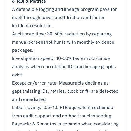
6. ROI & Metrics
A defensible logging and lineage program pays for
itself through lower audit friction and faster
incident resolution.
Audit prep time: 30–50% reduction by replacing
manual screenshot hunts with monthly evidence
packages.
Investigation speed: 40–60% faster root-cause
analysis when correlation IDs and lineage graphs
exist.
Exception/error rate: Measurable declines as
gaps (missing IDs, retries, clock drift) are detected
and remediated.
Labor savings: 0.5–1.5 FTE equivalent reclaimed
from audit support and ad-hoc troubleshooting.
Payback: 3–9 months is common when considering