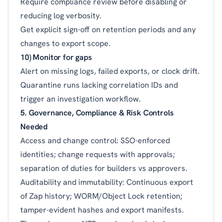
Require compliance review before disabling or
reducing log verbosity.
Get explicit sign-off on retention periods and any
changes to export scope.
10) Monitor for gaps
Alert on missing logs, failed exports, or clock drift.
Quarantine runs lacking correlation IDs and
trigger an investigation workflow.
5. Governance, Compliance & Risk Controls
Needed
Access and change control: SSO-enforced
identities; change requests with approvals;
separation of duties for builders vs approvers.
Auditability and immutability: Continuous export
of Zap history; WORM/Object Lock retention;
tamper-evident hashes and export manifests.