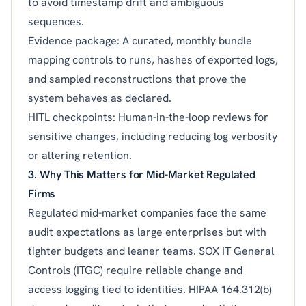
to avoid timestamp drift and ambiguous
sequences.
Evidence package: A curated, monthly bundle
mapping controls to runs, hashes of exported logs,
and sampled reconstructions that prove the
system behaves as declared.
HITL checkpoints: Human-in-the-loop reviews for
sensitive changes, including reducing log verbosity
or altering retention.
3. Why This Matters for Mid-Market Regulated
Firms
Regulated mid-market companies face the same
audit expectations as large enterprises but with
tighter budgets and leaner teams. SOX IT General
Controls (ITGC) require reliable change and
access logging tied to identities. HIPAA 164.312(b)