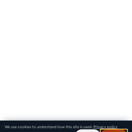
We use cookies to understand how this site is used.
Privacy policy