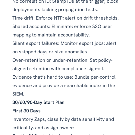
No correlation ID: Stamp IDs at the trigger; block
deployments lacking propagation tests.
Time drift: Enforce NTP; alert on drift thresholds.
Shared accounts: Eliminate; enforce SSO user
mapping to maintain accountability.
Silent export failures: Monitor export jobs; alert
on skipped days or size anomalies.
Over-retention or under-retention: Set policy-
aligned retention with compliance sign-off.
Evidence that’s hard to use: Bundle per-control
evidence and provide a searchable index in the
SIEM.
30/60/90-Day Start Plan
First 30 Days
Inventory Zaps, classify by data sensitivity and
criticality, and assign owners.