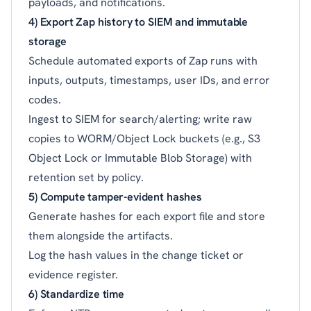
payloads, and notifications.
4) Export Zap history to SIEM and immutable
storage
Schedule automated exports of Zap runs with
inputs, outputs, timestamps, user IDs, and error
codes.
Ingest to SIEM for search/alerting; write raw
copies to WORM/Object Lock buckets (e.g., S3
Object Lock or Immutable Blob Storage) with
retention set by policy.
5) Compute tamper-evident hashes
Generate hashes for each export file and store
them alongside the artifacts.
Log the hash values in the change ticket or
evidence register.
6) Standardize time