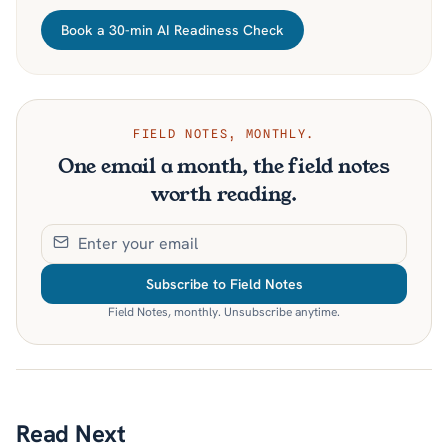
Book a 30-min AI Readiness Check
FIELD NOTES, MONTHLY.
One email a month, the field notes
worth reading.
Subscribe to Field Notes
Field Notes, monthly. Unsubscribe anytime.
Read Next