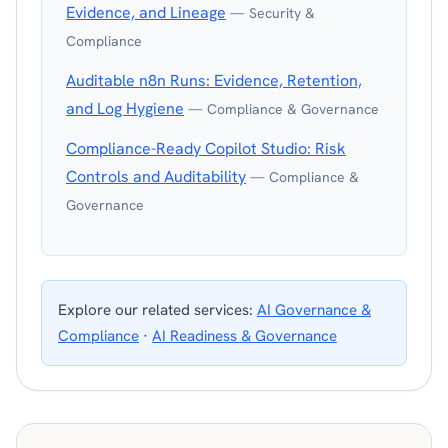
Evidence, and Lineage
— Security &
Compliance
Auditable n8n Runs: Evidence, Retention,
and Log Hygiene
— Compliance & Governance
Compliance-Ready Copilot Studio: Risk
Controls and Auditability
— Compliance &
Governance
Explore our related services:
AI Governance &
Compliance
·
AI Readiness & Governance