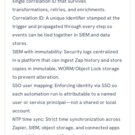
single correlation ID that survives
transformations, retries, and enrichments.
Correlation ID: A unique identifier stamped at the
trigger and propagated through every step so
events can be tied together in SIEM and data
stores.
SIEM with immutability: Security logs centralized
in a platform that can ingest Zap history and store
copies in immutable, WORM/Object Lock storage
to prevent alteration.
SSO user mapping: Enforcing identity via SSO so
each automation run is attributable to a named
user or service principal—not a shared or local
account.
NTP time sync: Strict time synchronization across
Zapier, SIEM, object storage, and connected apps