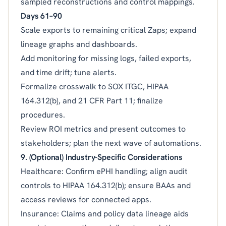
sampled reconstructions and control mappings.
Days 61–90
Scale exports to remaining critical Zaps; expand
lineage graphs and dashboards.
Add monitoring for missing logs, failed exports,
and time drift; tune alerts.
Formalize crosswalk to SOX ITGC, HIPAA
164.312(b), and 21 CFR Part 11; finalize
procedures.
Review ROI metrics and present outcomes to
stakeholders; plan the next wave of automations.
9. (Optional) Industry-Specific Considerations
Healthcare: Confirm ePHI handling; align audit
controls to HIPAA 164.312(b); ensure BAAs and
access reviews for connected apps.
Insurance: Claims and policy data lineage aids