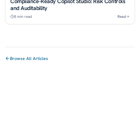
Compliance-Ready Copilot Studio: Risk Controls
and Auditability
8
min read
Read
Browse All Articles