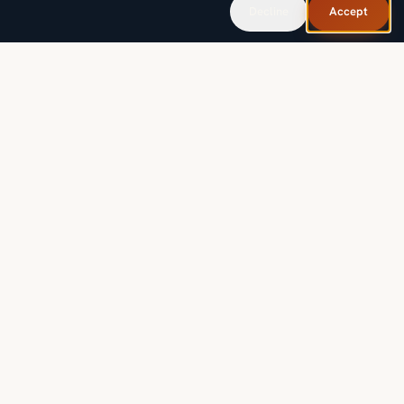
Decline
Accept
Governed AI for industries where mistakes aren't an option,
built, taught, and operated by the people who answer the
phone.
FIELD NOTES, MONTHLY.