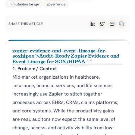
immutable-storage
governance
SHARE THIS ARTICLE
LinkedIn
Twitter
Email
Copy L
zapier-evidence-and-event-lineage-for-
soxhipaa">Audit-Ready Zapier Evidence and
Event Lineage for SOX/
HIPAA
1. Problem / Context
Mid-market organizations in healthcare,
insurance, financial services, and life sciences
increasingly use Zapier to stitch together
processes across EHRs, CRMs, claims platforms,
and core systems. While the productivity gains
are real, auditors now expect the same level of
change, access, and activity visibility from low-