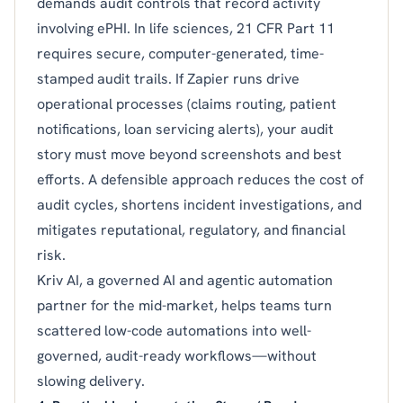
demands audit controls that record activity
involving ePHI. In life sciences, 21 CFR Part 11
requires secure, computer-generated, time-
stamped audit trails. If Zapier runs drive
operational processes (claims routing, patient
notifications, loan servicing alerts), your audit
story must move beyond screenshots and best
efforts. A defensible approach reduces the cost of
audit cycles, shortens incident investigations, and
mitigates reputational, regulatory, and financial
risk.
Kriv AI, a governed AI and agentic automation
partner for the mid-market, helps teams turn
scattered low-code automations into well-
governed, audit-ready workflows—without
slowing delivery.