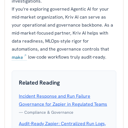
investigations.
If you’re exploring governed Agentic AI for your
mid-market organization, Kriv AI can serve as
your operational and governance backbone. As a
mid-market-focused partner, Kriv AI helps with
data readiness, MLOps-style rigor for
automations, and the governance controls that
make
low-code workflows truly audit-ready.
Related Reading
Incident Response and Run Failure
Governance for Zapier in Regulated Teams
— Compliance & Governance
Audit-Ready Zapier: Centralized Run Logs,