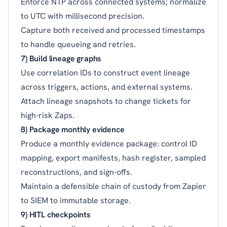
Enforce NTP across connected systems; normalize
to UTC with millisecond precision.
Capture both received and processed timestamps
to handle queueing and retries.
7) Build lineage graphs
Use correlation IDs to construct event lineage
across triggers, actions, and external systems.
Attach lineage snapshots to change tickets for
high-risk Zaps.
8) Package monthly evidence
Produce a monthly evidence package: control ID
mapping, export manifests, hash register, sampled
reconstructions, and sign-offs.
Maintain a defensible chain of custody from Zapier
to SIEM to immutable storage.
9) HITL checkpoints