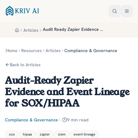
Skip to main content
Audit Ready Zapier Evidence And Event Lineage For Sox Hipaa
Articles
Home
Home
Resources
Articles
Compliance & Governance
Back to Articles
Audit-Ready Zapier
Evidence and Event Lineage
for SOX/HIPAA
Compliance & Governance
Â·
9
min read
sox
hipaa
zapier
siem
event-lineage