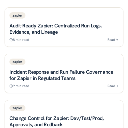
zapier
Audit-Ready Zapier: Centralized Run Logs,
Evidence, and Lineage
8
min read
Read
zapier
Incident Response and Run Failure Governance
for Zapier in Regulated Teams
9
min read
Read
zapier
Change Control for Zapier: Dev/Test/Prod,
Approvals, and Rollback