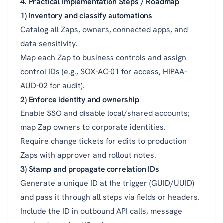
4. Practical Implementation Steps / Roadmap
1) Inventory and classify automations
Catalog all Zaps, owners, connected apps, and
data sensitivity.
Map each Zap to business controls and assign
control IDs (e.g., SOX-AC-01 for access, HIPAA-
AUD-02 for audit).
2) Enforce identity and ownership
Enable SSO and disable local/shared accounts;
map Zap owners to corporate identities.
Require change tickets for edits to production
Zaps with approver and rollout notes.
3) Stamp and propagate correlation IDs
Generate a unique ID at the trigger (GUID/UUID)
and pass it through all steps via fields or headers.
Include the ID in outbound API calls, message