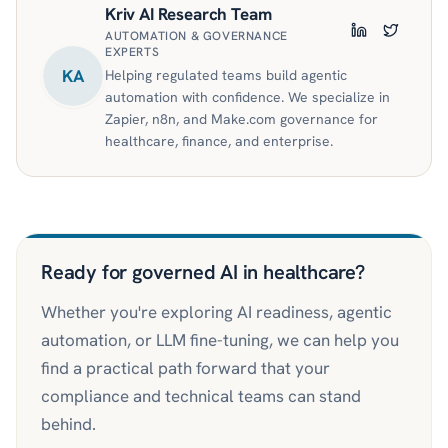
Kriv AI Research Team
AUTOMATION & GOVERNANCE
LinkedIn
Twitter
EXPERTS
KA
Helping regulated teams build agentic
automation with confidence. We specialize in
Zapier, n8n, and Make.com governance for
healthcare, finance, and enterprise.
Ready for governed AI in healthcare?
Whether you're exploring AI readiness, agentic
automation, or LLM fine-tuning, we can help you
find a practical path forward that your
compliance and technical teams can stand
behind.