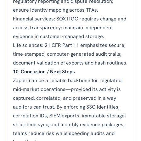
regulatory reporting and dispute resolution;
ensure identity mapping across TPAs.
Financial services: SOX ITGC requires change and
access transparency; maintain independent
evidence in customer-managed storage.
Life sciences: 21 CFR Part 11 emphasizes secure,
time-stamped, computer-generated audit trails;
document validation of exports and hash routines.
10. Conclusion / Next Steps
Zapier can be a reliable backbone for regulated
mid-market operations—provided its activity is
captured, correlated, and preserved in a way
auditors can trust. By enforcing SSO identities,
correlation IDs, SIEM exports, immutable storage,
strict time sync, and monthly evidence packages,
teams reduce risk while speeding audits and