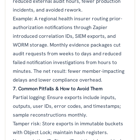
reduced external audit hours, fewer production
incidents, and avoided rework.
Example: A regional health insurer routing prior-
authorization notifications through Zapier
introduced correlation IDs, SIEM exports, and
WORM storage. Monthly evidence packages cut
audit requests from weeks to days and reduced
failed notification investigations from hours to
minutes. The net result: fewer member-impacting
delays and lower compliance overhead.
7. Common Pitfalls & How to Avoid Them
Partial logging: Ensure exports include inputs,
outputs, user IDs, error codes, and timestamps;
sample reconstructions monthly.
Tamper risk: Store exports in immutable buckets
with Object Lock; maintain hash registers.