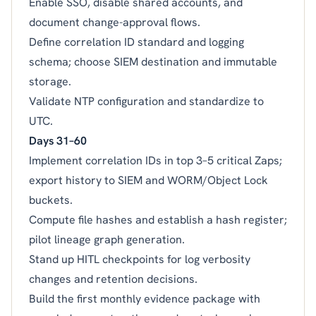
Enable SSO, disable shared accounts, and
document change-approval flows.
Define correlation ID standard and logging
schema; choose SIEM destination and immutable
storage.
Validate NTP configuration and standardize to
UTC.
Days 31–60
Implement correlation IDs in top 3–5 critical Zaps;
export history to SIEM and WORM/Object Lock
buckets.
Compute file hashes and establish a hash register;
pilot lineage graph generation.
Stand up HITL checkpoints for log verbosity
changes and retention decisions.
Build the first monthly evidence package with