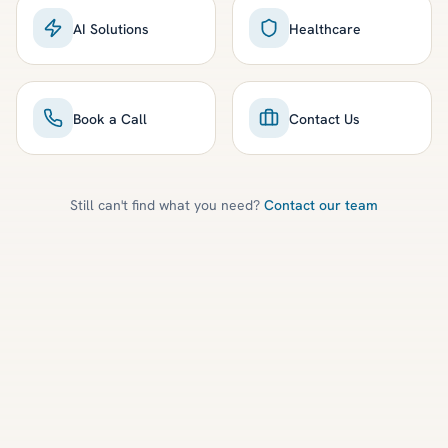
AI Solutions
Healthcare
Book a Call
Contact Us
Still can't find what you need?
Contact our team