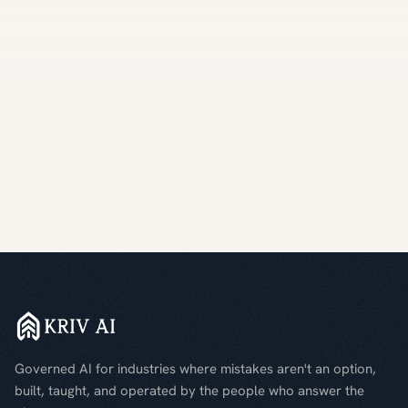
Governed AI for industries where mistakes aren't an option,
built, taught, and operated by the people who answer the