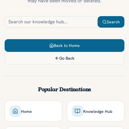
may have been moved or deleted.
Search
Back to Home
Go Back
Popular Destinations
Home
Knowledge Hub