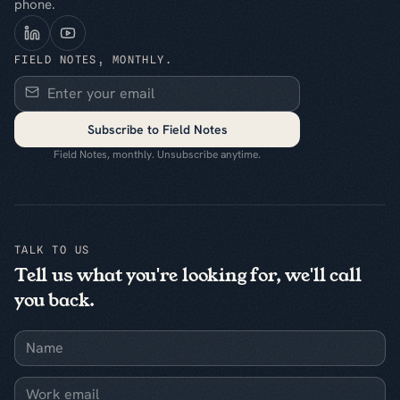
phone.
FIELD NOTES, MONTHLY.
Subscribe to Field Notes
Field Notes, monthly. Unsubscribe anytime.
TALK TO US
Tell us what you're looking for, we'll call
you back.
Name
Work email