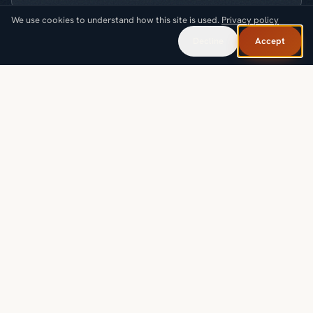
We use cookies to understand how this site is used.
Privacy policy
What are you looking for?
Decline
Accept
Request a callback
SOLUTIONS
INDUSTRIES
PROOF & RESOURCES
COMPANY