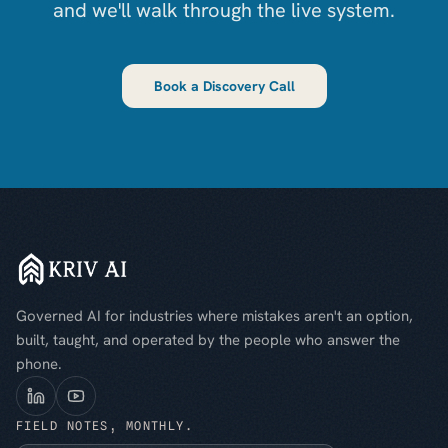
and we'll walk through the live system.
Book a Discovery Call
Governed AI for industries where mistakes aren't an option,
built, taught, and operated by the people who answer the
phone.
FIELD NOTES, MONTHLY.