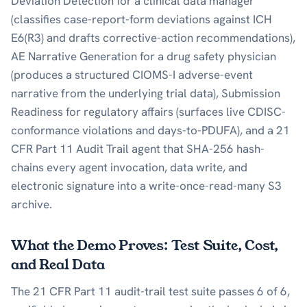
Deviation Detection for a clinical data manager
(classifies case-report-form deviations against ICH
E6(R3) and drafts corrective-action recommendations),
AE Narrative Generation for a drug safety physician
(produces a structured CIOMS-I adverse-event
narrative from the underlying trial data), Submission
Readiness for regulatory affairs (surfaces live CDISC-
conformance violations and days-to-PDUFA), and a 21
CFR Part 11 Audit Trail agent that SHA-256 hash-
chains every agent invocation, data write, and
electronic signature into a write-once-read-many S3
archive.
What the Demo Proves: Test Suite, Cost,
and Real Data
The 21 CFR Part 11 audit-trail test suite passes 6 of 6,