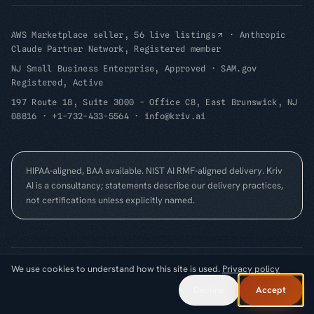
AWS Marketplace seller, 56 live listings
·
Anthropic
Claude Partner Network, Registered member
NJ Small Business Enterprise, Approved
·
SAM.gov
Registered, Active
197 Route 18, Suite 3000 - Office C8, East Brunswick, NJ
08816
·
+1-732-433-5564
·
info@kriv.ai
HIPAA-aligned, BAA available. NIST AI RMF-aligned delivery. Kriv
AI is a consultancy; statements describe our delivery practices,
not certifications unless explicitly named.
We use cookies to understand how this site is used.
Privacy policy
©
2026
Kriv AI Inc.
All rights reserved.
Cookie Preferences
FOUNDED
2025
·
EAST BRUNSWICK, NJ
Decline
Accept