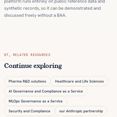
platform runs entirely on public reference data and
synthetic records, so it can be demonstrated and
discussed freely without a BAA.
07
,
RELATED RESOURCES
Continue exploring
Pharma R&D solutions
Healthcare and Life Sciences
AI Governance and Compliance as a Service
MLOps Governance as a Service
Security and Compliance
our Anthropic partnership