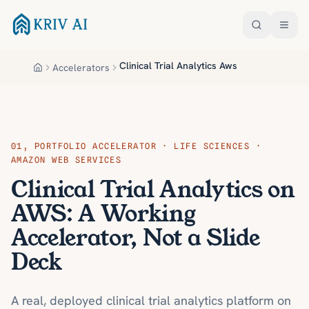
Skip to main content
Clinical Trial Analytics Aws
Accelerators
Home
01
,
PORTFOLIO ACCELERATOR · LIFE SCIENCES ·
AMAZON WEB SERVICES
Clinical Trial Analytics on
AWS: A Working
Accelerator, Not a Slide
Deck
A real, deployed clinical trial analytics platform on