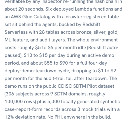
verifiable by any inspector re-running the hash chain in
about 20 seconds. Six deployed Lambda functions and
an AWS Glue Catalog with a crawler-registered table
set sit behind the agents, backed by Redshift
Serverless with 28 tables across bronze, silver, gold,
ML-feature, and audit layers. The whole environment
costs roughly $5 to $6 per month idle (Redshift auto-
paused), $10 to $15 per day during an active demo
period, and about $55 to $90 for a full four-day
deploy-demo-teardown cycle, dropping to $1 to $2
per month for the audit-trail tail after teardown. The
demo runs on the public CDISC SDTM Pilot dataset
(306 subjects across 9 SDTM domains, roughly
100,000 rows) plus 5,000 locally generated synthetic
case-report-form records across 3 mock trials with a
12% deviation rate. No PHI, anywhere in the build.