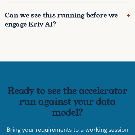
Can we see this running before we
+
engage Kriv AI?
Ready to see the accelerator
run against your data
model?
Bring your requirements to a working session