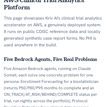
AWS Clinical Trial Analytics
Platform
This page showcases Kriv AI's clinical trial analytics
accelerator on AWS, a genuinely deployed system.
It runs on public CDISC reference data and locally
generated synthetic case report forms. No PHI is
used anywhere in the build.
Five Bedrock Agents, Five Real Problems
Five Amazon Bedrock agents, running on Claude
Sonnet, each solve one concrete problem for one
persona: Enrollment Forecasting for a biostatistician
(returns P50/P80/P95 months-to-complete and an
ON_TRACK/AT_RISK/BEHIND/COMPLETE status per
trial, run nightly across the portfolio), Protocol