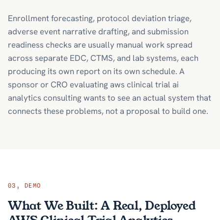
Enrollment forecasting, protocol deviation triage,
adverse event narrative drafting, and submission
readiness checks are usually manual work spread
across separate EDC, CTMS, and lab systems, each
producing its own report on its own schedule. A
sponsor or CRO evaluating aws clinical trial ai
analytics consulting wants to see an actual system that
connects these problems, not a proposal to build one.
03
,
DEMO
What We Built: A Real, Deployed