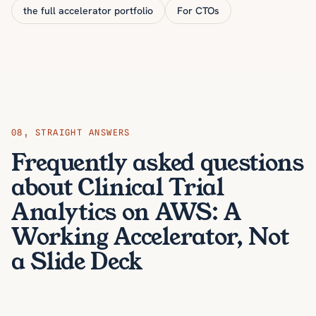
the full accelerator portfolio
For CTOs
08
,
STRAIGHT ANSWERS
Frequently asked questions
about Clinical Trial
Analytics on AWS: A
Working Accelerator, Not
a Slide Deck