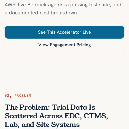
AWS: five Bedrock agents, a passing test suite, and
a documented cost breakdown.
See This Accelerator Live
View Engagement Pricing
02
,
PROBLEM
The Problem: Trial Data Is
Scattered Across EDC, CTMS,
Lab, and Site Systems