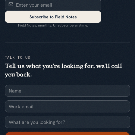
Subscribe to Field Notes
Field Notes, monthly. Unsubscribe anytime.
TALK TO US
Tell us what you're looking for, we'll call
you back.
Name
Work email
What are you looking for?