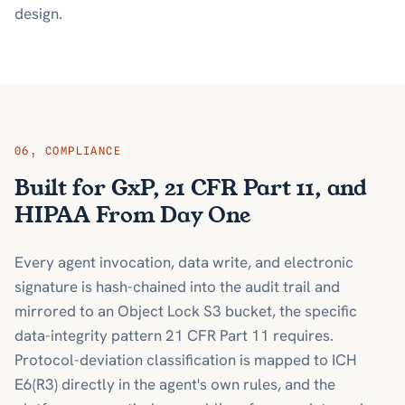
design.
06
,
COMPLIANCE
Built for GxP, 21 CFR Part 11, and
HIPAA From Day One
Every agent invocation, data write, and electronic
signature is hash-chained into the audit trail and
mirrored to an Object Lock S3 bucket, the specific
data-integrity pattern 21 CFR Part 11 requires.
Protocol-deviation classification is mapped to ICH
E6(R3) directly in the agent's own rules, and the