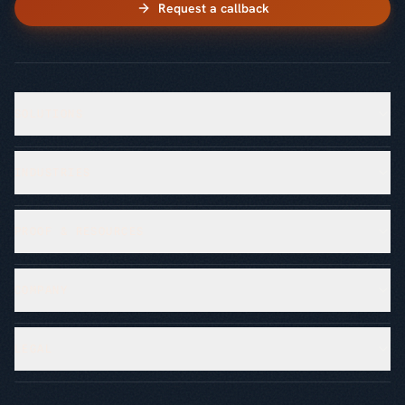
Request a callback
SOLUTIONS
INDUSTRIES
PROOF & RESOURCES
COMPANY
LEGAL