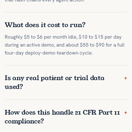
What does it cost to run?
Roughly $5 to $6 per month idle, $10 to $15 per day
during an active demo, and about $55 to $90 for a full
four-day deploy-demo-teardown cycle.
Is any real patient or trial data
+
used?
How does this handle 21 CFR Part 11
+
compliance?