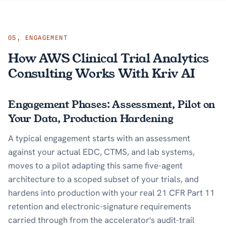
05
,
ENGAGEMENT
How AWS Clinical Trial Analytics
Consulting Works With Kriv AI
Engagement Phases: Assessment, Pilot on
Your Data, Production Hardening
A typical engagement starts with an assessment
against your actual EDC, CTMS, and lab systems,
moves to a pilot adapting this same five-agent
architecture to a scoped subset of your trials, and
hardens into production with your real 21 CFR Part 11
retention and electronic-signature requirements
carried through from the accelerator's audit-trail