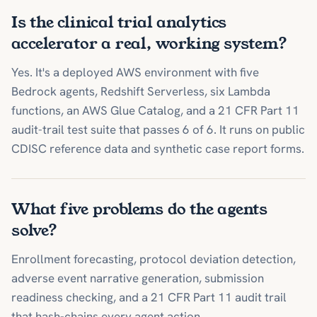
Is the clinical trial analytics
accelerator a real, working system?
Yes. It's a deployed AWS environment with five
Bedrock agents, Redshift Serverless, six Lambda
functions, an AWS Glue Catalog, and a 21 CFR Part 11
audit-trail test suite that passes 6 of 6. It runs on public
CDISC reference data and synthetic case report forms.
What five problems do the agents
solve?
Enrollment forecasting, protocol deviation detection,
adverse event narrative generation, submission
readiness checking, and a 21 CFR Part 11 audit trail
that hash-chains every agent action.