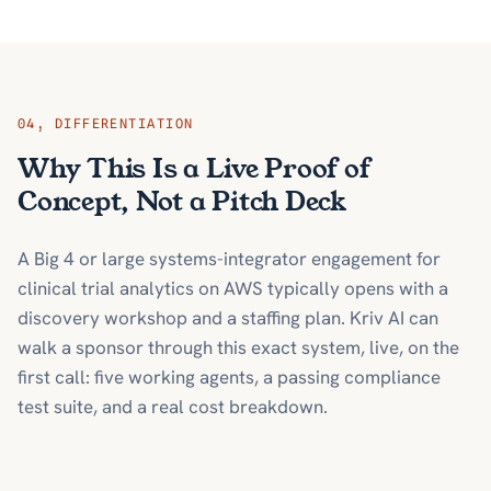
04
,
DIFFERENTIATION
Why This Is a Live Proof of
Concept, Not a Pitch Deck
A Big 4 or large systems-integrator engagement for
clinical trial analytics on AWS typically opens with a
discovery workshop and a staffing plan. Kriv AI can
walk a sponsor through this exact system, live, on the
first call: five working agents, a passing compliance
test suite, and a real cost breakdown.