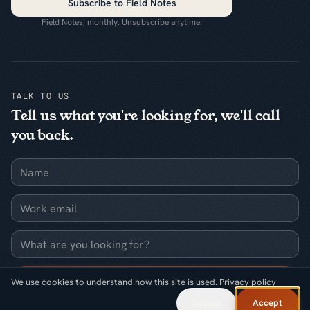
Subscribe to Field Notes
Field Notes, monthly. Unsubscribe anytime.
TALK TO US
Tell us what you're looking for, we'll call
you back.
Name
Work email
What are you looking for?
Request a callback
We use cookies to understand how this site is used.
Privacy policy
Decline
Accept