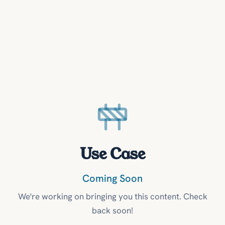
Use Case
Coming Soon
We're working on bringing you this content. Check
back soon!