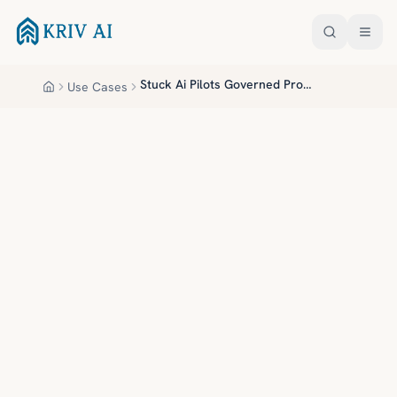
Skip to main content
Stuck Ai Pilots Governed Production
Use Cases
Home