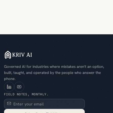
Governed AI for industries where mistakes aren't an option,
built, taught, and operated by the people who answer the
phone.
FIELD NOTES, MONTHLY.