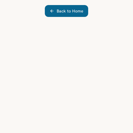
Back to Home