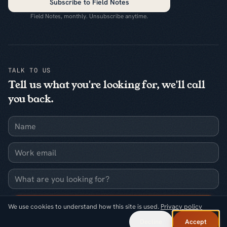
Subscribe to Field Notes
Field Notes, monthly. Unsubscribe anytime.
TALK TO US
Tell us what you're looking for, we'll call
you back.
Name
Work email
What are you looking for?
Request a callback
We use cookies to understand how this site is used.
Privacy policy
Decline
Accept