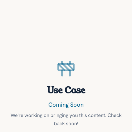
Use Case
Coming Soon
We're working on bringing you this content. Check
back soon!