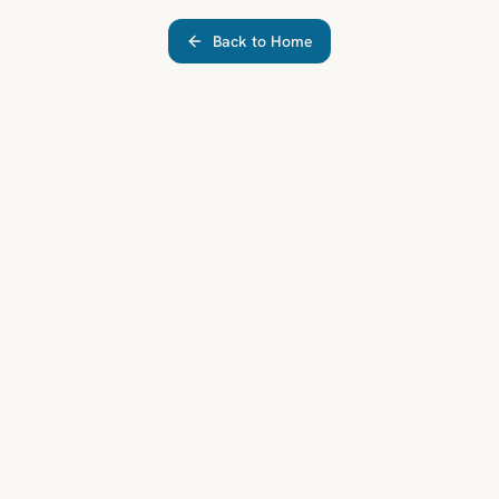
Back to Home