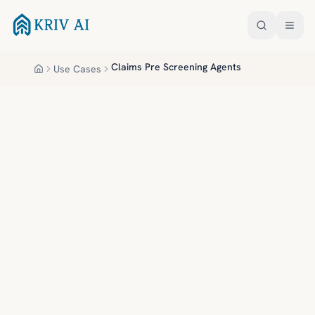
Skip to main content
Claims Pre Screening Agents
Use Cases
Home