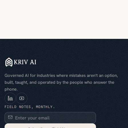
Governed AI for industries where mistakes aren't an option,
built, taught, and operated by the people who answer the
phone.
FIELD NOTES, MONTHLY.