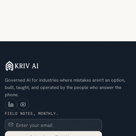
Governed AI for industries where mistakes aren't an option,
built, taught, and operated by the people who answer the
phone.
FIELD NOTES, MONTHLY.