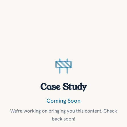
Case Study
Coming Soon
We're working on bringing you this content. Check
back soon!