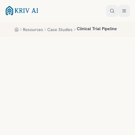
Skip to main content
Clinical Trial Pipeline
Resources
Case Studies
Home