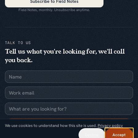
Subscribe to Field Notes
Field Notes, monthly. Unsubscribe anytime.
TALK TO US
Tell us what you're looking for, we'll call
you back.
Name
Work email
What are you looking for?
Request a callback
We use cookies to understand how this site is used.
Privacy policy
Decline
Accept