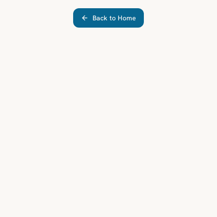
Back to Home